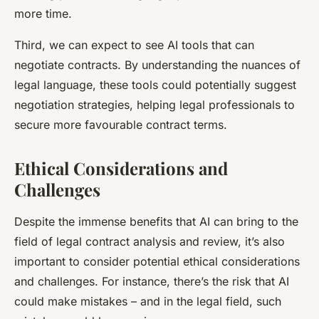
more time.
Third, we can expect to see AI tools that can
negotiate contracts. By understanding the nuances of
legal language, these tools could potentially suggest
negotiation strategies, helping legal professionals to
secure more favourable contract terms.
Ethical Considerations and
Challenges
Despite the immense benefits that AI can bring to the
field of legal contract analysis and review, it’s also
important to consider potential ethical considerations
and challenges. For instance, there’s the risk that AI
could make mistakes – and in the legal field, such