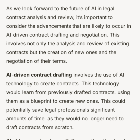
As we look forward to the future of AI in legal
contract analysis and review, it’s important to
consider the advancements that are likely to occur in
AI-driven contract drafting and negotiation. This
involves not only the analysis and review of existing
contracts but the creation of new ones and the
negotiation of their terms.
AI-driven contract drafting
involves the use of AI
technology to create contracts. This technology
would learn from previously drafted contracts, using
them as a blueprint to create new ones. This could
potentially save legal professionals significant
amounts of time, as they would no longer need to
draft contracts from scratch.