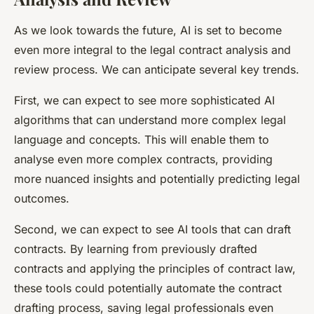
As we look towards the future, AI is set to become
even more integral to the legal contract analysis and
review process. We can anticipate several key trends.
First, we can expect to see more sophisticated AI
algorithms that can understand more complex legal
language and concepts. This will enable them to
analyse even more complex contracts, providing
more nuanced insights and potentially predicting legal
outcomes.
Second, we can expect to see AI tools that can draft
contracts. By learning from previously drafted
contracts and applying the principles of contract law,
these tools could potentially automate the contract
drafting process, saving legal professionals even