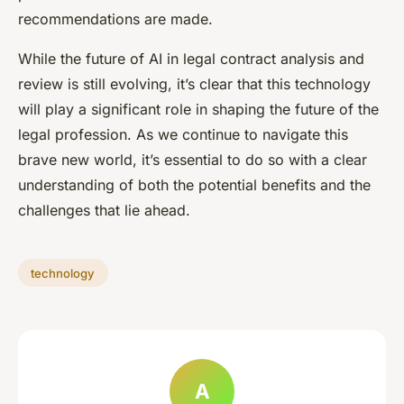
recommendations are made.
While the future of AI in legal contract analysis and
review is still evolving, it’s clear that this technology
will play a significant role in shaping the future of the
legal profession. As we continue to navigate this
brave new world, it’s essential to do so with a clear
understanding of both the potential benefits and the
challenges that lie ahead.
technology
A