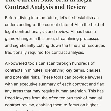
Contract Analysis and Review
Before diving into the future, let’s first establish an
understanding of the current state of AI in the field of
legal contract analysis and review. AI has been a
game-changer in this area, streamlining processes
and significantly cutting down the time and resources
traditionally required for contract analysis.
AI-powered tools can scan through hundreds of
contracts in minutes, identifying key terms, clauses,
and potential risks. These tools can provide lawyers
with an executive summary of each contract and flag
any areas that may require human attention. This has
freed lawyers from the often tedious task of manual
contract review, enabling them to focus on higher-