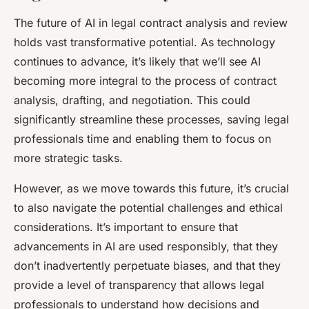
The future of AI in legal contract analysis and review
holds vast transformative potential. As technology
continues to advance, it’s likely that we’ll see AI
becoming more integral to the process of contract
analysis, drafting, and negotiation. This could
significantly streamline these processes, saving legal
professionals time and enabling them to focus on
more strategic tasks.
However, as we move towards this future, it’s crucial
to also navigate the potential challenges and ethical
considerations. It’s important to ensure that
advancements in AI are used responsibly, that they
don’t inadvertently perpetuate biases, and that they
provide a level of transparency that allows legal
professionals to understand how decisions and