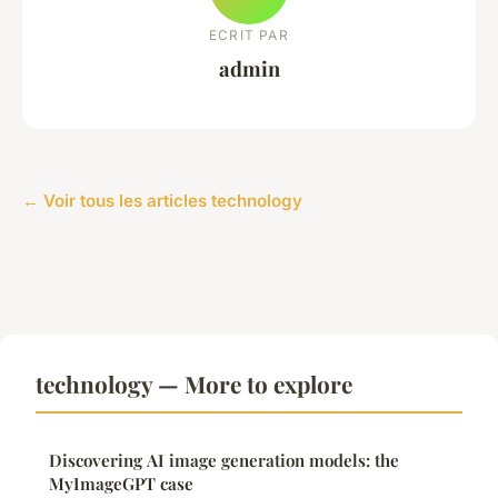
ECRIT PAR
admin
← Voir tous les articles technology
technology — More to explore
Discovering AI image generation models: the
MyImageGPT case