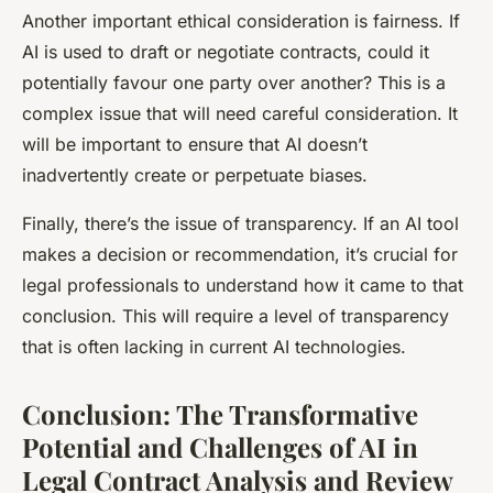
Another important ethical consideration is fairness. If
AI is used to draft or negotiate contracts, could it
potentially favour one party over another? This is a
complex issue that will need careful consideration. It
will be important to ensure that AI doesn’t
inadvertently create or perpetuate biases.
Finally, there’s the issue of transparency. If an AI tool
makes a decision or recommendation, it’s crucial for
legal professionals to understand how it came to that
conclusion. This will require a level of transparency
that is often lacking in current AI technologies.
Conclusion: The Transformative
Potential and Challenges of AI in
Legal Contract Analysis and Review