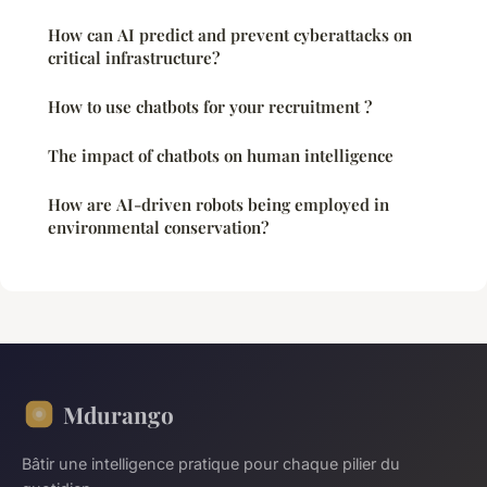
How can AI predict and prevent cyberattacks on
critical infrastructure?
How to use chatbots for your recruitment ?
The impact of chatbots on human intelligence
How are AI-driven robots being employed in
environmental conservation?
Mdurango
Bâtir une intelligence pratique pour chaque pilier du