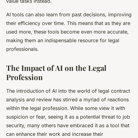
value tasks instead.
AI tools can also learn from past decisions, improving
their efficiency over time. This means that as they are
used more, these tools become even more accurate,
making them an indispensable resource for legal
professionals.
The Impact of AI on the Legal
Profession
The introduction of AI into the world of legal contract
analysis and review has stirred a myriad of reactions
within the legal profession. While some view it with
suspicion or fear, seeing it as a potential threat to job
security, many others have embraced it as a tool that
can enhance their work and increase their