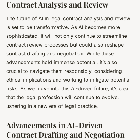
Contract Analysis and Review
The future of AI in legal contract analysis and review
is set to be transformative. As AI becomes more
sophisticated, it will not only continue to streamline
contract review processes but could also reshape
contract drafting and negotiation. While these
advancements hold immense potential, it’s also
crucial to navigate them responsibly, considering
ethical implications and working to mitigate potential
risks. As we move into this AI-driven future, it’s clear
that the legal profession will continue to evolve,
ushering in a new era of legal practice.
Advancements in AI-Driven
Contract Drafting and Negotiation