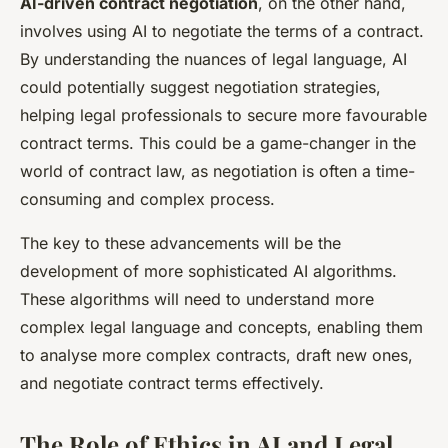
AI-driven contract negotiation
, on the other hand,
involves using AI to negotiate the terms of a contract.
By understanding the nuances of legal language, AI
could potentially suggest negotiation strategies,
helping legal professionals to secure more favourable
contract terms. This could be a game-changer in the
world of contract law, as negotiation is often a time-
consuming and complex process.
The key to these advancements will be the
development of more sophisticated AI algorithms.
These algorithms will need to understand more
complex legal language and concepts, enabling them
to analyse more complex contracts, draft new ones,
and negotiate contract terms effectively.
The Role of Ethics in AI and Legal