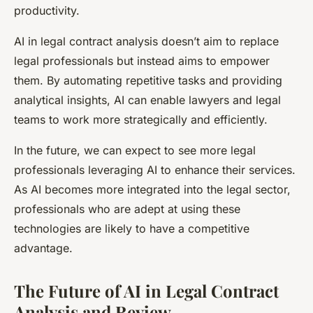
productivity.
AI in legal contract analysis doesn’t aim to replace
legal professionals but instead aims to empower
them. By automating repetitive tasks and providing
analytical insights, AI can enable lawyers and legal
teams to work more strategically and efficiently.
In the future, we can expect to see more legal
professionals leveraging AI to enhance their services.
As AI becomes more integrated into the legal sector,
professionals who are adept at using these
technologies are likely to have a competitive
advantage.
The Future of AI in Legal Contract
Analysis and Review