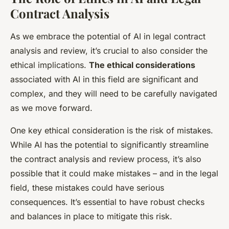
Contract Analysis
As we embrace the potential of AI in legal contract
analysis and review, it’s crucial to also consider the
ethical implications.
The ethical considerations
associated with AI in this field are significant and
complex, and they will need to be carefully navigated
as we move forward.
One key ethical consideration is the risk of mistakes.
While AI has the potential to significantly streamline
the contract analysis and review process, it’s also
possible that it could make mistakes – and in the legal
field, these mistakes could have serious
consequences. It’s essential to have robust checks
and balances in place to mitigate this risk.