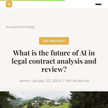
Accueil
›
technology
TECHNOLOGY
What is the future of AI in
legal contract analysis and
review?
admin
•
January 23, 2024
•
7 min de lecture