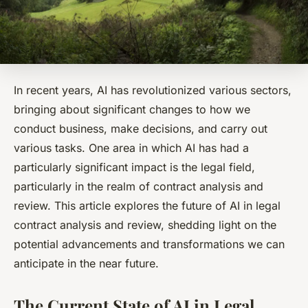
In recent years, AI has revolutionized various sectors,
bringing about significant changes to how we
conduct business, make decisions, and carry out
various tasks. One area in which AI has had a
particularly significant impact is the legal field,
particularly in the realm of contract analysis and
review. This article explores the future of AI in legal
contract analysis and review, shedding light on the
potential advancements and transformations we can
anticipate in the near future.
The Current State of AI in Legal