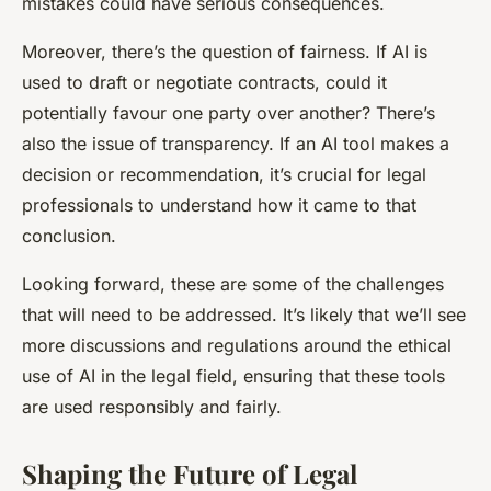
mistakes could have serious consequences.
Moreover, there’s the question of fairness. If AI is
used to draft or negotiate contracts, could it
potentially favour one party over another? There’s
also the issue of transparency. If an AI tool makes a
decision or recommendation, it’s crucial for legal
professionals to understand how it came to that
conclusion.
Looking forward, these are some of the challenges
that will need to be addressed. It’s likely that we’ll see
more discussions and regulations around the ethical
use of AI in the legal field, ensuring that these tools
are used responsibly and fairly.
Shaping the Future of Legal