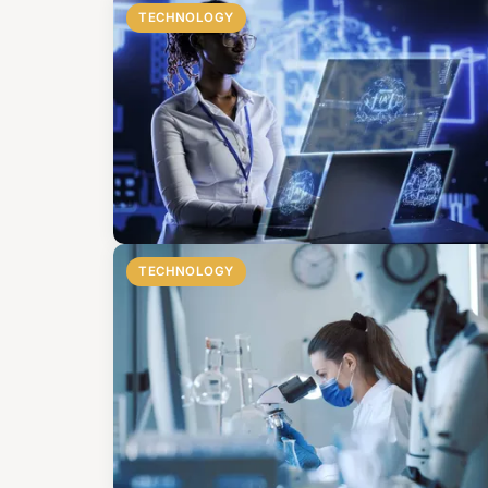
TECHNOLOGY
TECHNOLOGY