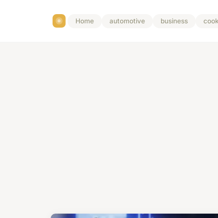
Home
automotive
business
cook