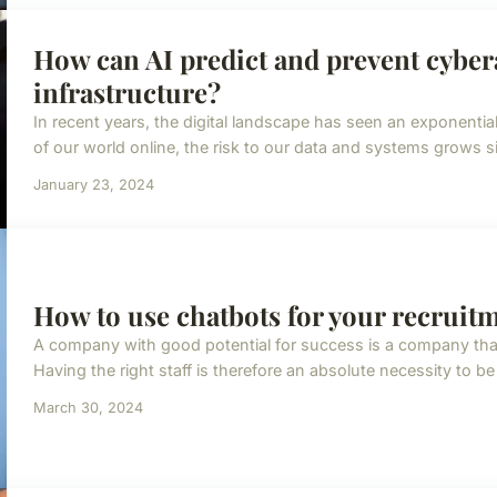
How can AI predict and prevent cybera
infrastructure?
In recent years, the digital landscape has seen an exponenti
of our world online, the risk to our data and systems grows si
January 23, 2024
How to use chatbots for your recruit
A company with good potential for success is a company that h
Having the right staff is therefore an absolute necessity to be
March 30, 2024