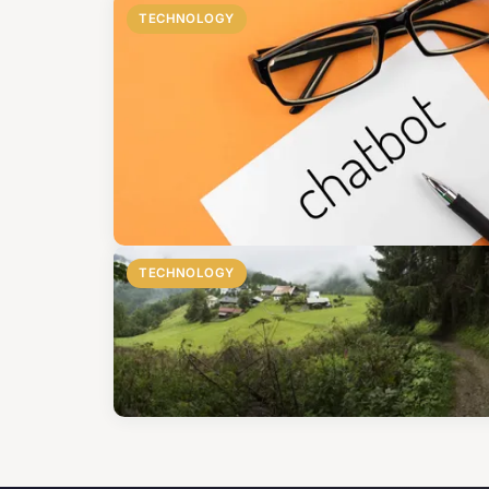
TECHNOLOGY
TECHNOLOGY