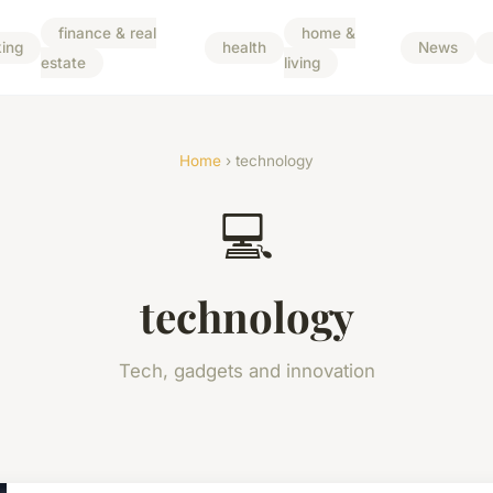
finance & real
home &
ing
health
News
estate
living
Home
› technology
💻
technology
Tech, gadgets and innovation