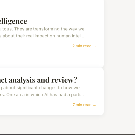
lligence
uitous. They are transforming the way we
 about their real impact on human intel...
2 min read →
act analysis and review?
ing about significant changes to how we
. One area in which AI has had a parti...
7 min read →