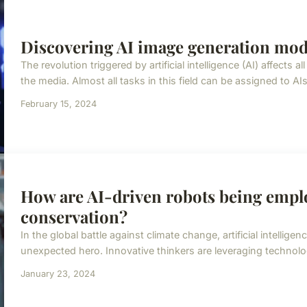
Discovering AI image generation mo
The revolution triggered by artificial intelligence (AI) affects a
the media. Almost all tasks in this field can be assigned to AIs.
February 15, 2024
How are AI-driven robots being empl
conservation?
In the global battle against climate change, artificial intellig
unexpected hero. Innovative thinkers are leveraging technolo
January 23, 2024