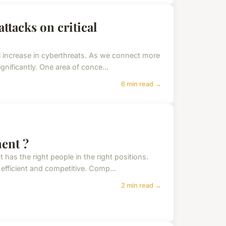
ttacks on critical
al increase in cyberthreats. As we connect more
gnificantly. One area of conce...
6 min read →
ment ?
as the right people in the right positions.
 efficient and competitive. Comp...
2 min read →