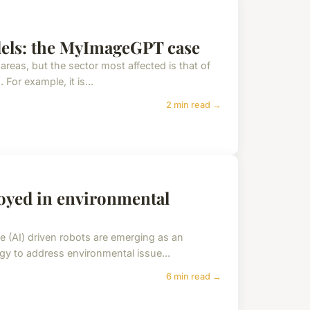
dels: the MyImageGPT case
ll areas, but the sector most affected is that of
 For example, it is...
2 min read →
oyed in environmental
ence (AI) driven robots are emerging as an
gy to address environmental issue...
6 min read →