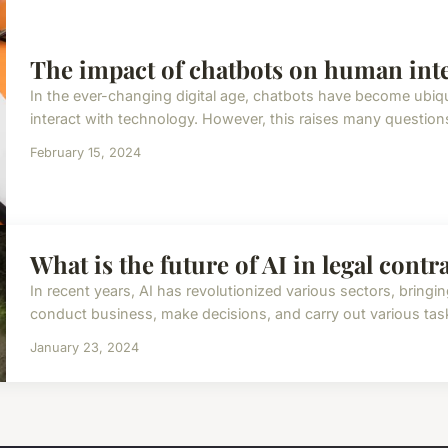
The impact of chatbots on human inte
In the ever-changing digital age, chatbots have become ubiq
interact with technology. However, this raises many questions
February 15, 2024
What is the future of AI in legal contr
In recent years, AI has revolutionized various sectors, bring
conduct business, make decisions, and carry out various tasks
January 23, 2024