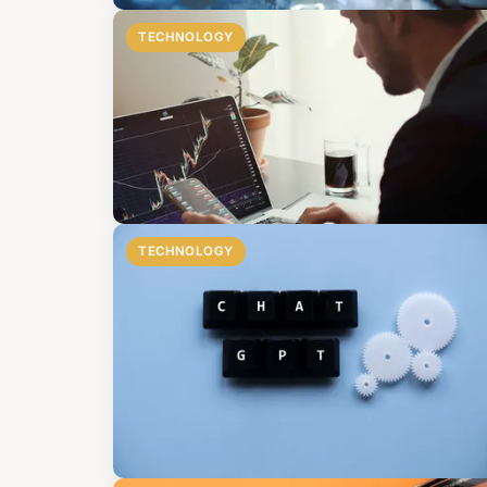
TECHNOLOGY
TECHNOLOGY