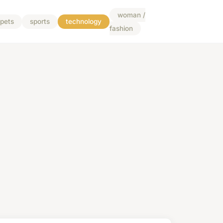
woman /
pets
sports
technology
fashion