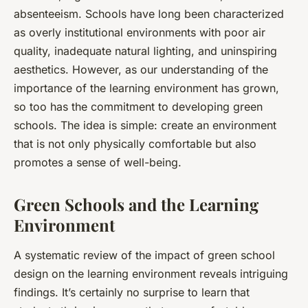
absenteeism. Schools have long been characterized
as overly institutional environments with poor air
quality, inadequate natural lighting, and uninspiring
aesthetics. However, as our understanding of the
importance of the learning environment has grown,
so too has the commitment to developing green
schools. The idea is simple: create an environment
that is not only physically comfortable but also
promotes a sense of well-being.
Green Schools and the Learning
Environment
A systematic review of the impact of green school
design on the learning environment reveals intriguing
findings. It’s certainly no surprise to learn that