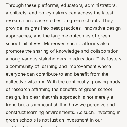
Through these platforms, educators, administrators,
architects, and policymakers can access the latest
research and case studies on green schools. They
provide insights into best practices, innovative design
approaches, and the tangible outcomes of green
school initiatives. Moreover, such platforms also
promote the sharing of knowledge and collaboration
among various stakeholders in education. This fosters
a community of learning and improvement where
everyone can contribute to and benefit from the
collective wisdom. With the continually growing body
of research affirming the benefits of green school
design, it’s clear that this approach is not merely a
trend but a significant shift in how we perceive and
construct learning environments. As such, investing in
green schools is not just an investment in our