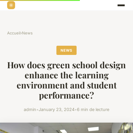
Accueil
›
News
NEWS
How does green school design
enhance the learning
environment and student
performance?
admin
•
January 23, 2024
•
6 min de lecture