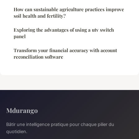
How can sustainable agriculture practices improve
soil health and fertility?
Exploring the advantages of using a utv switch
panel
Transform your financial accuracy with account
reconciliation software
Mdurango
Bâtir une intelligence pratique pour chaque pilier du
quotidien.