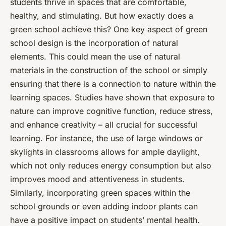
students thrive in spaces that are comfortable,
healthy, and stimulating. But how exactly does a
green school achieve this? One key aspect of green
school design is the incorporation of natural
elements. This could mean the use of natural
materials in the construction of the school or simply
ensuring that there is a connection to nature within the
learning spaces. Studies have shown that exposure to
nature can improve cognitive function, reduce stress,
and enhance creativity – all crucial for successful
learning. For instance, the use of large windows or
skylights in classrooms allows for ample daylight,
which not only reduces energy consumption but also
improves mood and attentiveness in students.
Similarly, incorporating green spaces within the
school grounds or even adding indoor plants can
have a positive impact on students’ mental health.