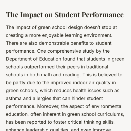
The Impact on Student Performance
The impact of green school design doesn’t stop at
creating a more enjoyable learning environment.
There are also demonstrable benefits to student
performance. One comprehensive study by the
Department of Education found that students in green
schools outperformed their peers in traditional
schools in both math and reading. This is believed to
be partly due to the improved indoor air quality in
green schools, which reduces health issues such as
asthma and allergies that can hinder student
performance. Moreover, the aspect of environmental
education, often inherent in green school curriculums,
has been reported to foster critical thinking skills,
enhance leadership qualities, and even improve