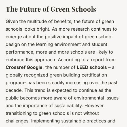
The Future of Green Schools
Given the multitude of benefits, the future of green
schools looks bright. As more research continues to
emerge about the positive impact of green school
design on the learning environment and student
performance, more and more schools are likely to
embrace this approach. According to a report from
Crossref Google
, the number of
LEED schools
– a
globally recognized green building certification
program- has been steadily increasing over the past
decade. This trend is expected to continue as the
public becomes more aware of environmental issues
and the importance of sustainability. However,
transitioning to green schools is not without
challenges. Implementing sustainable practices and