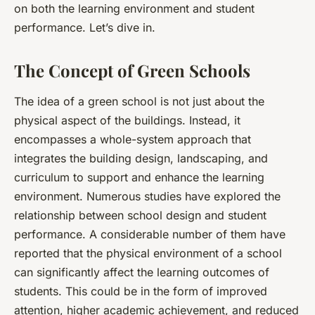
on both the learning environment and student
performance. Let’s dive in.
The Concept of Green Schools
The idea of a green school is not just about the
physical aspect of the buildings. Instead, it
encompasses a whole-system approach that
integrates the building design, landscaping, and
curriculum to support and enhance the learning
environment. Numerous studies have explored the
relationship between school design and student
performance. A considerable number of them have
reported that the physical environment of a school
can significantly affect the learning outcomes of
students. This could be in the form of improved
attention, higher academic achievement, and reduced