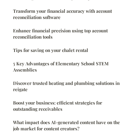
Transform your financial accuracy with account
reconciliation software
Enhance financial precision using top account
reconciliation tools
Tips for saving on your chalet rental
5 Key Advantages of Elementary School STEM
Assemblies
Discover trusted heating and plumbing solutions in
reigate
Boost your business: efficient strategies for
outstanding receivables
What impact does AI-generated content have on the
job market for content creators?