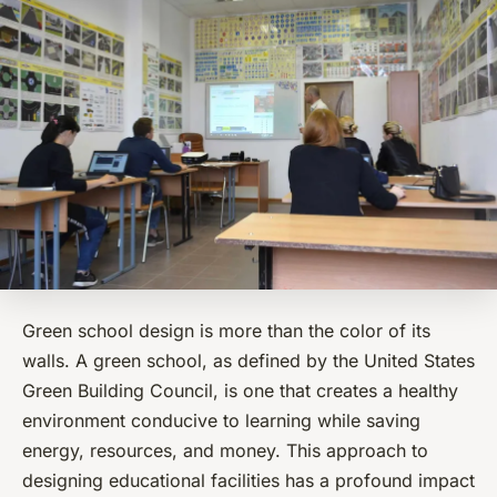
Green school design is more than the color of its
walls. A
green
school, as defined by the United States
Green Building Council, is one that creates a healthy
environment conducive to learning while saving
energy, resources, and money. This approach to
designing educational facilities has a profound impact