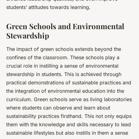
students’ attitudes towards learning.
Green Schools and Environmental
Stewardship
The impact of green schools extends beyond the
confines of the classroom. These schools play a
crucial role in instilling a sense of environmental
stewardship in students. This is achieved through
practical demonstrations of sustainable practices and
the integration of environmental education into the
curriculum. Green schools serve as living laboratories
where students can observe and learn about
sustainability practices firsthand. This not only equips
them with the knowledge and skills necessary to lead
sustainable lifestyles but also instills in them a sense