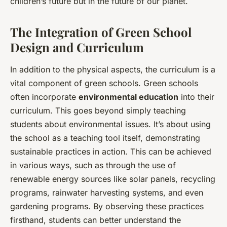
children’s future but in the future of our planet.
The Integration of Green School
Design and Curriculum
In addition to the physical aspects, the curriculum is a
vital component of green schools. Green schools
often incorporate
environmental education
into their
curriculum. This goes beyond simply teaching
students about environmental issues. It’s about using
the school as a teaching tool itself, demonstrating
sustainable practices in action. This can be achieved
in various ways, such as through the use of
renewable energy sources like solar panels, recycling
programs, rainwater harvesting systems, and even
gardening programs. By observing these practices
firsthand, students can better understand the