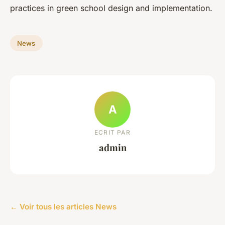
practices in green school design and implementation.
News
A
ECRIT PAR
admin
← Voir tous les articles News