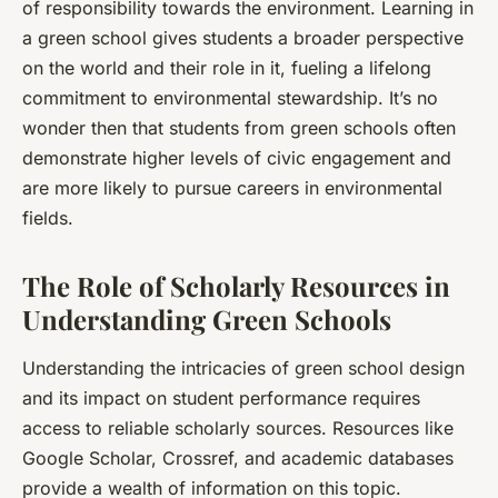
of responsibility towards the environment. Learning in
a green school gives students a broader perspective
on the world and their role in it, fueling a lifelong
commitment to environmental stewardship. It’s no
wonder then that students from green schools often
demonstrate higher levels of civic engagement and
are more likely to pursue careers in environmental
fields.
The Role of Scholarly Resources in
Understanding Green Schools
Understanding the intricacies of green school design
and its impact on student performance requires
access to reliable scholarly sources. Resources like
Google Scholar, Crossref, and academic databases
provide a wealth of information on this topic.