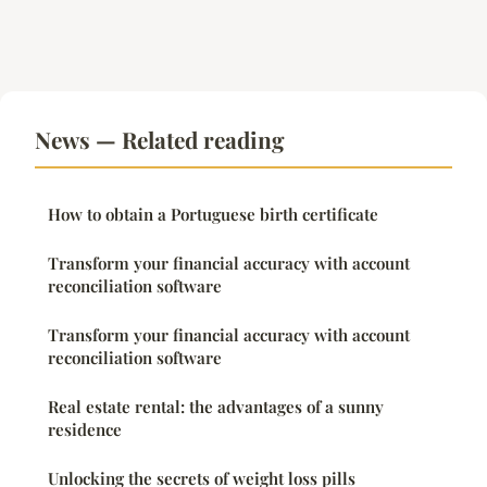
News — Related reading
How to obtain a Portuguese birth certificate
Transform your financial accuracy with account
reconciliation software
Transform your financial accuracy with account
reconciliation software
Real estate rental: the advantages of a sunny
residence
Unlocking the secrets of weight loss pills