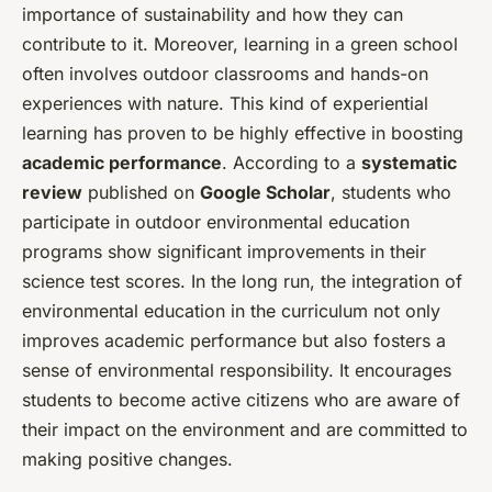
importance of sustainability and how they can
contribute to it. Moreover, learning in a green school
often involves outdoor classrooms and hands-on
experiences with nature. This kind of experiential
learning has proven to be highly effective in boosting
academic performance
. According to a
systematic
review
published on
Google Scholar
, students who
participate in outdoor environmental education
programs show significant improvements in their
science test scores. In the long run, the integration of
environmental education in the curriculum not only
improves academic performance but also fosters a
sense of environmental responsibility. It encourages
students to become active citizens who are aware of
their impact on the environment and are committed to
making positive changes.