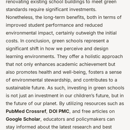
renovating existing school buildings to meet green
standards require significant investments.
Nonetheless, the long-term benefits, both in terms of
improved student performance and reduced
environmental impact, certainly outweigh the initial
costs. In conclusion, green schools represent a
significant shift in how we perceive and design
learning environments. They offer a holistic approach
that not only enhances academic achievement but
also promotes health and well-being, fosters a sense
of environmental stewardship, and contributes to a
sustainable future. As such, investing in green schools
is not just an investment in our children’s future, but in
the future of our planet. By utilizing resources such as
PubMed Crossref
,
DOI PMC
, and free articles on
Google Scholar
, educators and policymakers can
stay informed about the latest research and best