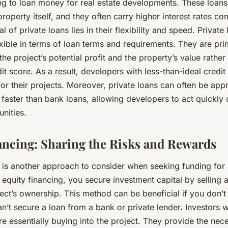
ng to loan money for real estate developments. These loans 
roperty itself, and they often carry higher interest rates c
 of private loans lies in their flexibility and speed. Private
xible in terms of loan terms and requirements. They are pri
he project’s potential profit and the property’s value rather
it score. As a result, developers with less-than-ideal credit 
for their projects. Moreover, private loans can often be ap
faster than bank loans, allowing developers to act quickly 
unities.
ancing: Sharing the Risks and Rewards
 is another approach to consider when seeking funding for 
equity financing, you secure investment capital by selling a
ect’s ownership. This method can be beneficial if you don’t
an’t secure a loan from a bank or private lender. Investors
re essentially buying into the project. They provide the nece