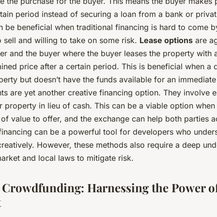
ce the purchase for the buyer. This means the buyer makes 
rtain period instead of securing a loan from a bank or priv
n be beneficial when traditional financing is hard to come 
to sell and willing to take on some risk.
Lease options
are a
ler and the buyer where the buyer leases the property with 
mined price after a certain period. This is beneficial when 
perty but doesn’t have the funds available for an immediat
ts are yet another creative financing option. They involve 
r property in lieu of cash. This can be a viable option when
f value to offer, and the exchange can help both parties a
 financing can be a powerful tool for developers who under
 creatively. However, these methods also require a deep und
market and local laws to mitigate risk.
e Crowdfunding: Harnessing the Power of
t