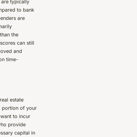
are typically
ompared to bank
 lenders are
marily
 than the
scores can still
proved and
on time-
real estate
 portion of your
 want to incur
 who provide
ssary capital in