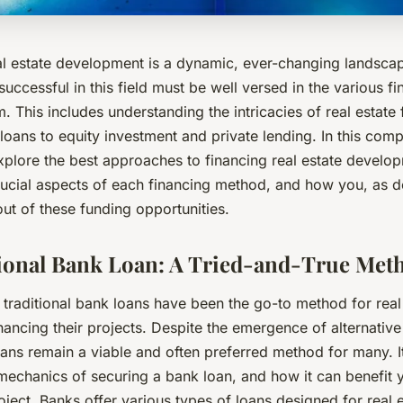
al estate development is a dynamic, ever-changing landsca
uccessful in this field must be well versed in the various f
m. This includes understanding the intricacies of real estate
 loans to equity investment and private lending. In this com
xplore the best approaches to financing real estate develo
crucial aspects of each financing method, and how you, as 
ut of these funding opportunities.
ional Bank Loan: A Tried-and-True Met
 traditional bank loans have been the go-to method for real
nancing their projects. Despite the emergence of alternative
ans remain a viable and often preferred method for many. It’
mechanics of securing a bank loan, and how it can benefit 
ect. Banks offer various types of loans designed for real e