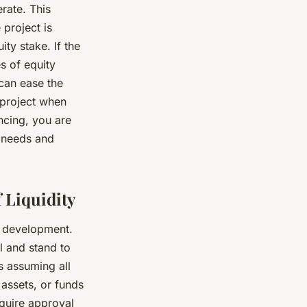
rate. This
 project is
ity stake. If the
s of equity
 can ease the
 project when
ncing, you are
’ needs and
 Liquidity
e development.
l and stand to
ns assuming all
 assets, or funds
equire approval