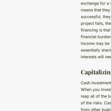
exchange for a s
means that they 
successful, they 
project fails, t
financing is tha
financial burden
income may be li
essentially shar
interests will n
Capitalizi
Cash investment
When you invest
reap all of the 
of the risks. Ca
from other busin