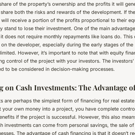
hare of the property’s ownership and the profits it will gene
share both the risks and rewards of the development. If the
will receive a portion of the profits proportional to their equ
hey stand to lose their investment. One of the main advantage
t it does not require monthly repayments like loans do. This
 on the developer, especially during the early stages of the
mited. However, it’s important to note that with equity fina
ing control of the project with your investors. The investors
eed to be considered in decision-making processes.
ng on Cash Investments: The Advantage of
s are perhaps the simplest form of financing for real estat
 your own money into a project, you have complete contro
benefits if the project is successful. However, this also mea
sh investments can come from personal savings, the sale of
esses. The advantage of cash financing is that it doesn’t r