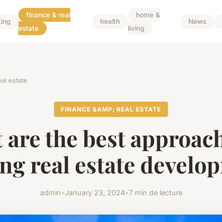
finance & real
home &
ing
health
News
estate
living
al estate
FINANCE &AMP; REAL ESTATE
 are the best approach
ing real estate develo
admin
•
January 23, 2024
•
7 min de lecture