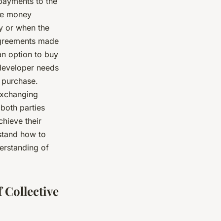
payments to the
ate money
by or when the
greements made
an option to buy
a developer needs
e purchase.
exchanging
 both parties
chieve their
stand how to
erstanding of
 Collective