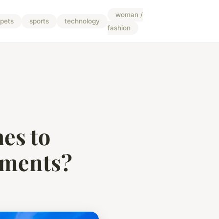
woman /
pets
sports
technology
fashion
es to
pments?