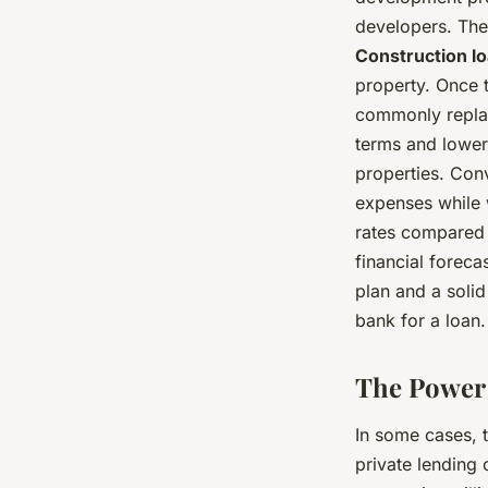
developers. The
Construction l
property. Once 
commonly replac
terms and lower
properties. Con
expenses while 
rates compared t
financial foreca
plan and a solid
bank for a loan.
The Power 
In some cases, t
private lending 