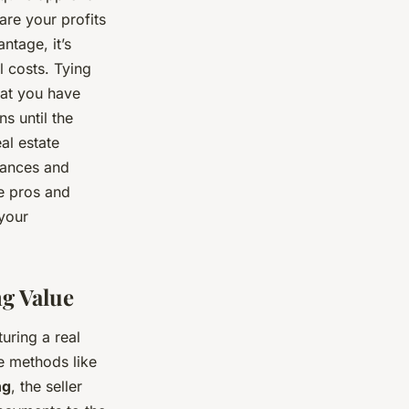
are your profits
ntage, it’s
l costs. Tying
that you have
s until the
al estate
tances and
he pros and
 your
ng Value
uring a real
re methods like
ng
, the seller