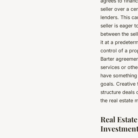
agrees to finan
seller over a ce
lenders. This ca
seller is eager 
between the sel
it at a predeter
control of a pro
Barter agreemen
services or othe
have something o
goals. Creative
structure deals
the real estate 
Real Estat
Investmen