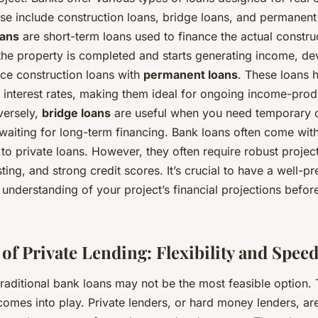
se include construction loans, bridge loans, and permanent
oans
are short-term loans used to finance the actual constru
the property is completed and starts generating income, de
e construction loans with
permanent loans
. These loans 
 interest rates, making them ideal for ongoing income-pro
versely,
bridge loans
are useful when you need temporary 
waiting for long-term financing. Bank loans often come with
o private loans. However, they often require robust project 
sting, and strong credit scores. It’s crucial to have a well-
 understanding of your project’s financial projections befo
of Private Lending: Flexibility and Spee
raditional bank loans may not be the most feasible option. 
comes into play. Private lenders, or hard money lenders, are