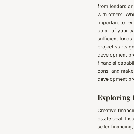
from lenders or 
with others. Whi
important to rem
up all of your ca
sufficient funds
project starts g
development pro
financial capabi
cons, and make a
development pro
Exploring 
Creative financi
estate deal. Ins
seller financing