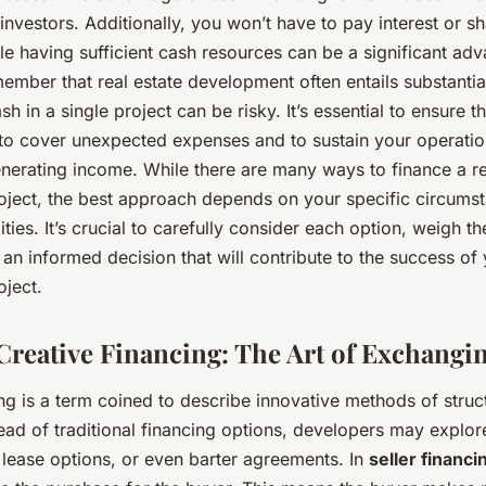
investors. Additionally, you won’t have to pay interest or sh
le having sufficient cash resources can be a significant adva
ember that real estate development often entails substantia
sh in a single project can be risky. It’s essential to ensure 
 to cover unexpected expenses and to sustain your operation
enerating income. While there are many ways to finance a re
ject, the best approach depends on your specific circums
lities. It’s crucial to carefully consider each option, weigh t
n informed decision that will contribute to the success of
ject.
Creative Financing: The Art of Exchangi
ng is a term coined to describe innovative methods of struct
tead of traditional financing options, developers may explo
, lease options, or even barter agreements. In
seller financi