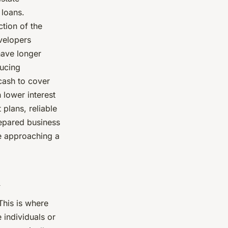
 loans.
ction of the
velopers
have longer
ducing
cash to cover
 lower interest
plans, reliable
prepared business
re approaching a
d
This is where
 individuals or