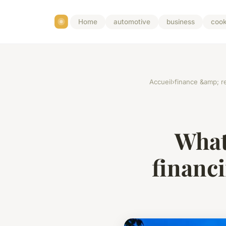
Home
automotive
business
cook
Accueil
›
finance &amp; re
What
financ