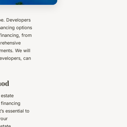
pe. Developers
inancing options
 financing, from
prehensive
pments. We will
developers, can
hod
 estate
 financing
s essential to
your
state