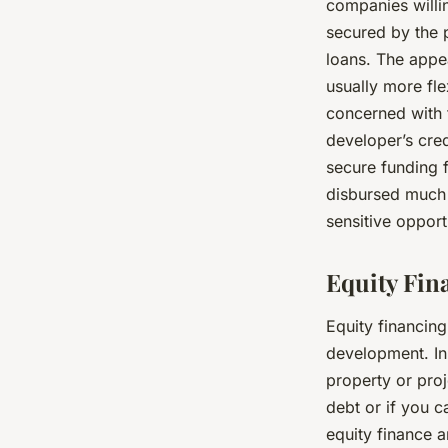
companies willi
secured by the p
loans. The appeal
usually more fle
concerned with t
developer’s cred
secure funding 
disbursed much 
sensitive opport
Equity Fin
Equity financing
development. In 
property or proj
debt or if you c
equity finance a