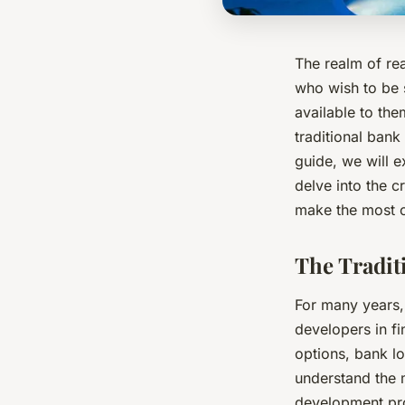
The realm of re
who wish to be s
available to the
traditional bank
guide, we will e
delve into the 
make the most o
The Tradit
For many years,
developers in fi
options, bank lo
understand the 
development proj