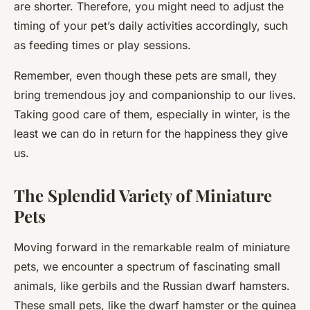
are shorter. Therefore, you might need to adjust the
timing of your pet’s daily activities accordingly, such
as feeding times or play sessions.
Remember, even though these pets are small, they
bring tremendous joy and companionship to our lives.
Taking good care of them, especially in winter, is the
least we can do in return for the happiness they give
us.
The Splendid Variety of Miniature
Pets
Moving forward in the remarkable realm of miniature
pets, we encounter a spectrum of fascinating small
animals, like gerbils and the Russian dwarf hamsters.
These small pets, like the dwarf hamster or the guinea