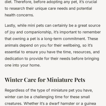
diet. Therefore, before adopting any pet, it’s crucial
to research their unique care needs and potential
health concerns.
Lastly, while mini pets can certainly be a great source
of joy and companionship, it’s important to remember
that owning a pet is a long-term commitment. These
animals depend on you for their wellbeing, so it’s
essential to ensure you have the time, resources, and
dedication to provide for their needs before bringing
one into your home.
Winter Care for Miniature Pets
Regardless of the type of miniature pet you have,
winter can be a challenging time for these small
creatures. Whether it’s a dwarf hamster or a guinea