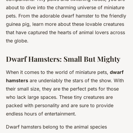
about to dive into the charming universe of miniature
pets. From the adorable dwarf hamster to the friendly
guinea pig, learn more about these lovable creatures
that have captured the hearts of animal lovers across
the globe.
Dwarf Hamsters: Small But Mighty
When it comes to the world of miniature pets,
dwarf
hamsters
are undeniably the stars of the show. With
their small size, they are the perfect pets for those
who lack large spaces. These tiny creatures are
packed with personality and are sure to provide
endless hours of entertainment.
Dwarf hamsters belong to the animal species