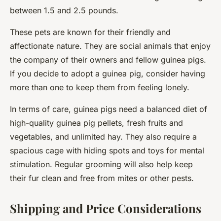
between 1.5 and 2.5 pounds.
These pets are known for their friendly and
affectionate nature. They are social animals that enjoy
the company of their owners and fellow guinea pigs.
If you decide to adopt a guinea pig, consider having
more than one to keep them from feeling lonely.
In terms of care, guinea pigs need a balanced diet of
high-quality guinea pig pellets, fresh fruits and
vegetables, and unlimited hay. They also require a
spacious cage with hiding spots and toys for mental
stimulation. Regular grooming will also help keep
their fur clean and free from mites or other pests.
Shipping and Price Considerations