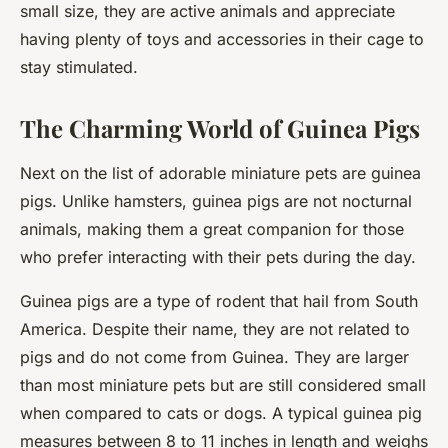
small size, they are active animals and appreciate
having plenty of toys and accessories in their cage to
stay stimulated.
The Charming World of Guinea Pigs
Next on the list of adorable miniature pets are guinea
pigs. Unlike hamsters, guinea pigs are not nocturnal
animals, making them a great companion for those
who prefer interacting with their pets during the day.
Guinea pigs are a type of rodent that hail from South
America. Despite their name, they are not related to
pigs and do not come from Guinea. They are larger
than most miniature pets but are still considered small
when compared to cats or dogs. A typical guinea pig
measures between 8 to 11 inches in length and weighs