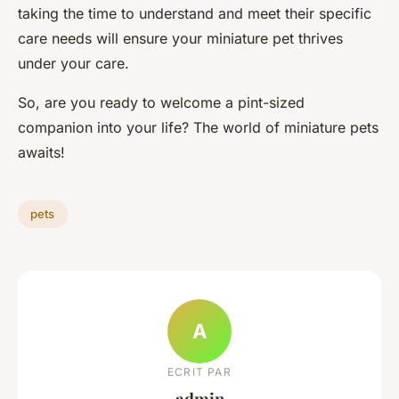
taking the time to understand and meet their specific
care needs will ensure your miniature pet thrives
under your care.
So, are you ready to welcome a pint-sized
companion into your life? The world of miniature pets
awaits!
pets
A
ECRIT PAR
admin