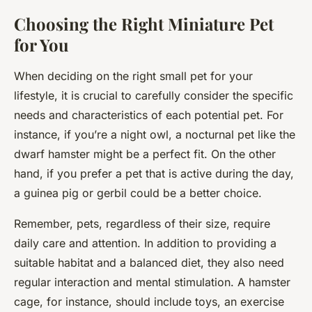
Choosing the Right Miniature Pet
for You
When deciding on the right small pet for your
lifestyle, it is crucial to carefully consider the specific
needs and characteristics of each potential pet. For
instance, if you’re a night owl, a nocturnal pet like the
dwarf hamster might be a perfect fit. On the other
hand, if you prefer a pet that is active during the day,
a guinea pig or gerbil could be a better choice.
Remember, pets, regardless of their size, require
daily care and attention. In addition to providing a
suitable habitat and a balanced diet, they also need
regular interaction and mental stimulation. A hamster
cage, for instance, should include toys, an exercise