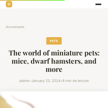
Accueil
›
pets
PETS
The world of miniature pets:
mice, dwarf hamsters, and
more
admin
•
January 23, 2024
•
8 min de lecture