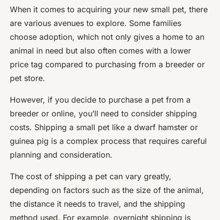
When it comes to acquiring your new small pet, there
are various avenues to explore. Some families
choose adoption, which not only gives a home to an
animal in need but also often comes with a lower
price tag compared to purchasing from a breeder or
pet store.
However, if you decide to purchase a pet from a
breeder or online, you’ll need to consider shipping
costs. Shipping a small pet like a dwarf hamster or
guinea pig is a complex process that requires careful
planning and consideration.
The cost of shipping a pet can vary greatly,
depending on factors such as the size of the animal,
the distance it needs to travel, and the shipping
method used. For example, overnight shipping is