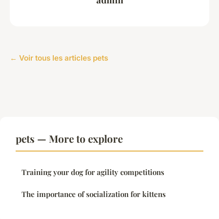
← Voir tous les articles pets
pets — More to explore
Training your dog for agility competitions
The importance of socialization for kittens