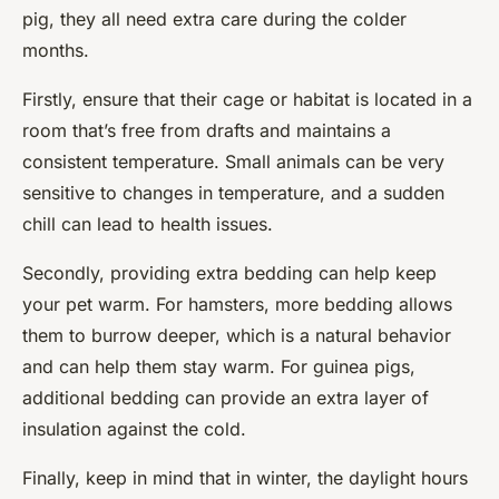
pig, they all need extra care during the colder
months.
Firstly, ensure that their cage or habitat is located in a
room that’s free from drafts and maintains a
consistent temperature. Small animals can be very
sensitive to changes in temperature, and a sudden
chill can lead to health issues.
Secondly, providing extra bedding can help keep
your pet warm. For hamsters, more bedding allows
them to burrow deeper, which is a natural behavior
and can help them stay warm. For guinea pigs,
additional bedding can provide an extra layer of
insulation against the cold.
Finally, keep in mind that in winter, the daylight hours