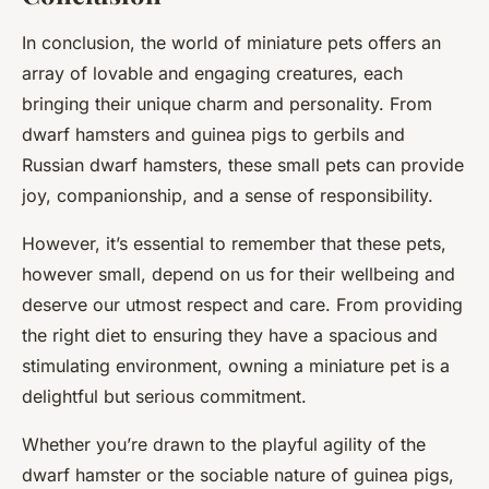
In conclusion, the world of miniature pets offers an
array of lovable and engaging creatures, each
bringing their unique charm and personality. From
dwarf hamsters and guinea pigs to gerbils and
Russian dwarf hamsters, these small pets can provide
joy, companionship, and a sense of responsibility.
However, it’s essential to remember that these pets,
however small, depend on us for their wellbeing and
deserve our utmost respect and care. From providing
the right diet to ensuring they have a spacious and
stimulating environment, owning a miniature pet is a
delightful but serious commitment.
Whether you’re drawn to the playful agility of the
dwarf hamster or the sociable nature of guinea pigs,