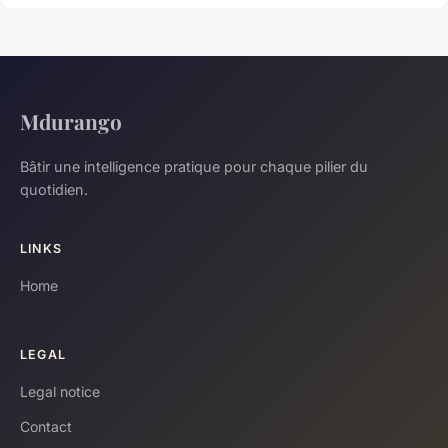
Mdurango
Bâtir une intelligence pratique pour chaque pilier du
quotidien.
LINKS
Home
LEGAL
Legal notice
Contact