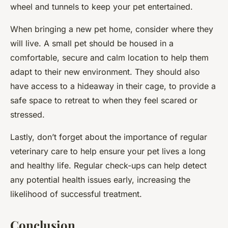
wheel and tunnels to keep your pet entertained.
When bringing a new pet home, consider where they
will live. A small pet should be housed in a
comfortable, secure and calm location to help them
adapt to their new environment. They should also
have access to a hideaway in their cage, to provide a
safe space to retreat to when they feel scared or
stressed.
Lastly, don’t forget about the importance of regular
veterinary care to help ensure your pet lives a long
and healthy life. Regular check-ups can help detect
any potential health issues early, increasing the
likelihood of successful treatment.
Conclusion