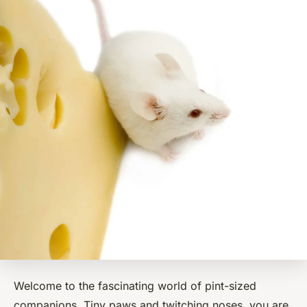
Welcome to the fascinating world of pint-sized
companions. Tiny paws and twitching noses, you are