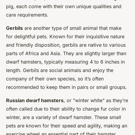
pig, each come with their own unique qualities and
care requirements.
Gerbils
are another type of small animal that make
for delightful pets. Known for their inquisitive nature
and friendly disposition, gerbils are native to various
parts of Africa and Asia. They are slightly larger than
dwarf hamsters, typically measuring 4 to 6 inches in
length. Gerbils are social animals and enjoy the
company of their own species, so it’s often
recommended to keep them in pairs or small groups.
Russian dwarf hamsters
, or "winter white" as they’re
often called due to their ability to change fur color in
winter, are a variety of dwarf hamster. These small
pets are known for their speed and agility, making an
exercise wheel an essential part of their hamster