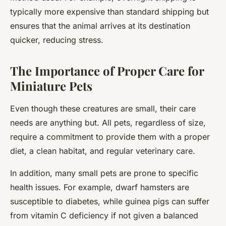
typically more expensive than standard shipping but
ensures that the animal arrives at its destination
quicker, reducing stress.
The Importance of Proper Care for
Miniature Pets
Even though these creatures are small, their care
needs are anything but. All pets, regardless of size,
require a commitment to provide them with a proper
diet, a clean habitat, and regular veterinary care.
In addition, many small pets are prone to specific
health issues. For example, dwarf hamsters are
susceptible to diabetes, while guinea pigs can suffer
from vitamin C deficiency if not given a balanced