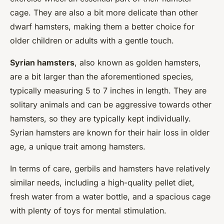
cage. They are also a bit more delicate than other
dwarf hamsters, making them a better choice for
older children or adults with a gentle touch.
Syrian hamsters
, also known as golden hamsters,
are a bit larger than the aforementioned species,
typically measuring 5 to 7 inches in length. They are
solitary animals and can be aggressive towards other
hamsters, so they are typically kept individually.
Syrian hamsters are known for their hair loss in older
age, a unique trait among hamsters.
In terms of care, gerbils and hamsters have relatively
similar needs, including a high-quality pellet diet,
fresh water from a water bottle, and a spacious cage
with plenty of toys for mental stimulation.