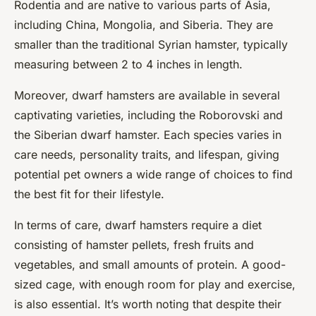
Rodentia and are native to various parts of Asia,
including China, Mongolia, and Siberia. They are
smaller than the traditional Syrian hamster, typically
measuring between 2 to 4 inches in length.
Moreover, dwarf hamsters are available in several
captivating varieties, including the Roborovski and
the Siberian dwarf hamster. Each species varies in
care needs, personality traits, and lifespan, giving
potential pet owners a wide range of choices to find
the best fit for their lifestyle.
In terms of care, dwarf hamsters require a diet
consisting of hamster pellets, fresh fruits and
vegetables, and small amounts of protein. A good-
sized cage, with enough room for play and exercise,
is also essential. It’s worth noting that despite their