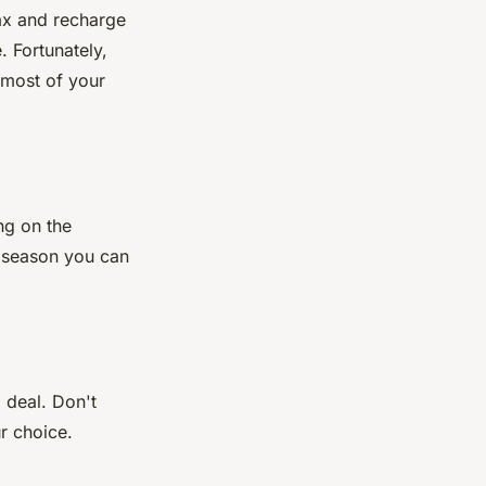
lax and recharge
. Fortunately,
 most of your
ng on the
w season you can
 deal. Don't
r choice.