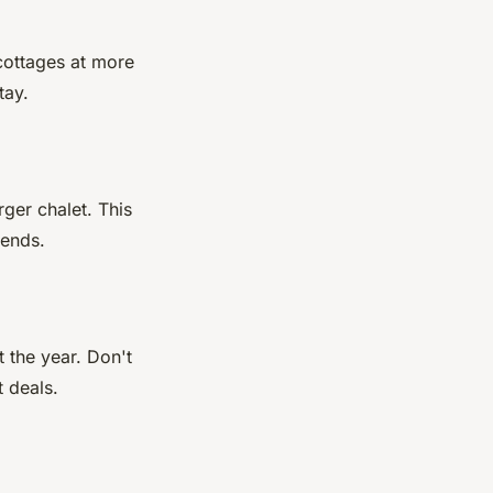
 cottages at more
tay.
rger chalet. This
iends.
 the year. Don't
t deals.