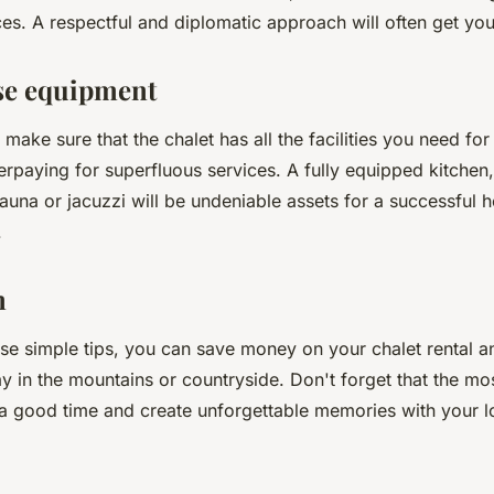
ces. A respectful and diplomatic approach will often get you
se equipment
make sure that the chalet has all the facilities you need fo
erpaying for superfluous services. A fully equipped kitchen
una or jacuzzi will be undeniable assets for a successful h
.
n
ese simple tips, you can save money on your chalet rental 
y in the mountains or countryside. Don't forget that the mo
e a good time and create unforgettable memories with your 