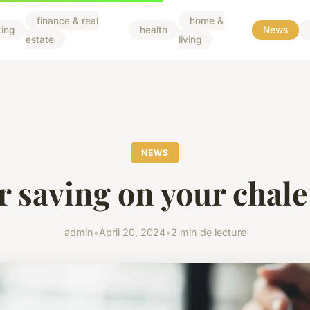
finance & real
home &
ing
health
News
estate
living
NEWS
r saving on your chale
admin
•
April 20, 2024
•
2 min de lecture