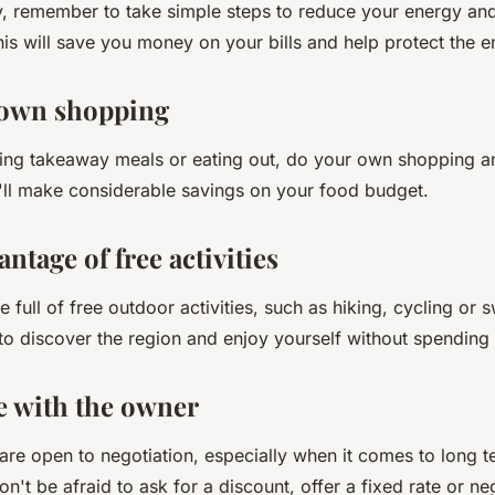
y, remember to take simple steps to reduce your energy an
is will save you money on your bills and help protect the 
 own shopping
ring takeaway meals or eating out, do your own shopping 
ll make considerable savings on your food budget.
antage of free activities
 full of free outdoor activities, such as hiking, cycling or
 to discover the region and enjoy yourself without spendin
te with the owner
re open to negotiation, especially when it comes to long te
n't be afraid to ask for a discount, offer a fixed rate or ne