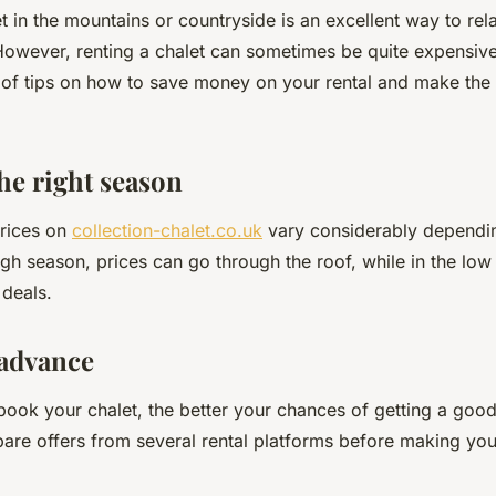
et in the mountains or countryside is an excellent way to re
However, renting a chalet can sometimes be quite expensive
y of tips on how to save money on your rental and make the
he right season
prices on
collection-chalet.co.uk
vary considerably dependi
igh season, prices can go through the roof, while in the lo
 deals.
 advance
book your chalet, the better your chances of getting a good
pare offers from several rental platforms before making you