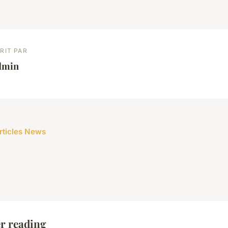
RIT PAR
dmin
articles News
r reading