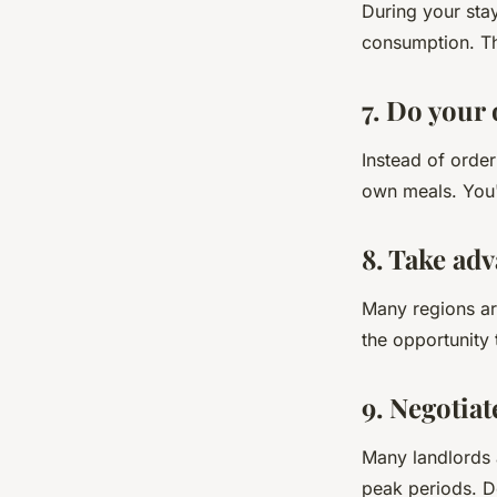
During your sta
consumption. Th
7. Do your
Instead of orde
own meals. You'
8. Take adv
Many regions are
the opportunity
9. Negotia
Many landlords a
peak periods. Do