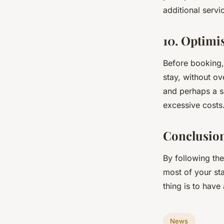
additional servi
10. Optimi
Before booking, 
stay, without ov
and perhaps a sa
excessive costs
Conclusio
By following th
most of your sta
thing is to hav
News