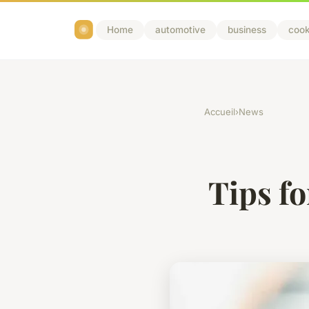
Home
automotive
business
cook
Accueil
›
News
Tips fo