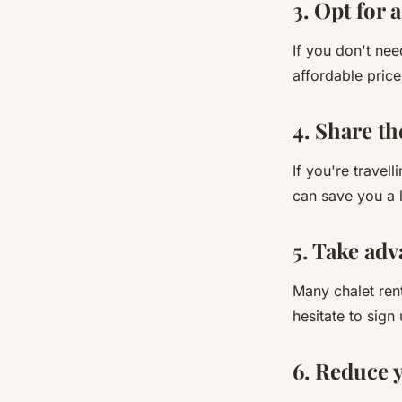
3. Opt for 
If you don't nee
affordable price
4. Share th
If you're travel
can save you a l
5. Take adv
Many chalet rent
hesitate to sign
6. Reduce 