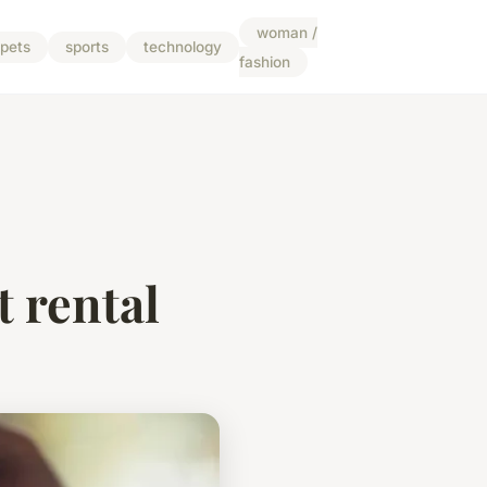
woman /
pets
sports
technology
fashion
t rental