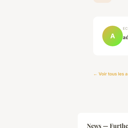
EC
A
a
← Voir tous les 
News — Furthe