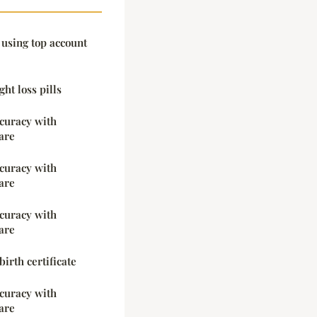
 using top account
ht loss pills
ccuracy with
are
ccuracy with
are
ccuracy with
are
irth certificate
ccuracy with
are