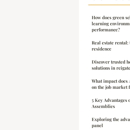
How does green sc
learning environm
performance?
Real estate rental:
residence
Discover trusted 
solutions in reigat
What impact does 
on the job market f
5 Key Advantages 
Assemblies
Exploring the adva
panel