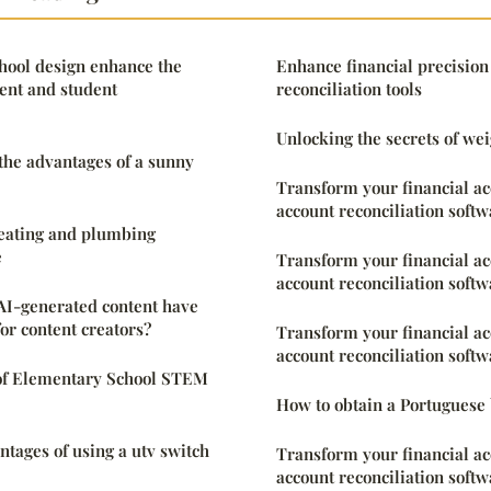
hool design enhance the
Enhance financial precision
ent and student
reconciliation tools
Unlocking the secrets of weig
 the advantages of a sunny
Transform your financial a
account reconciliation softw
heating and plumbing
e
Transform your financial a
account reconciliation softw
AI-generated content have
or content creators?
Transform your financial a
account reconciliation softw
of Elementary School STEM
How to obtain a Portuguese b
ntages of using a utv switch
Transform your financial a
account reconciliation softw