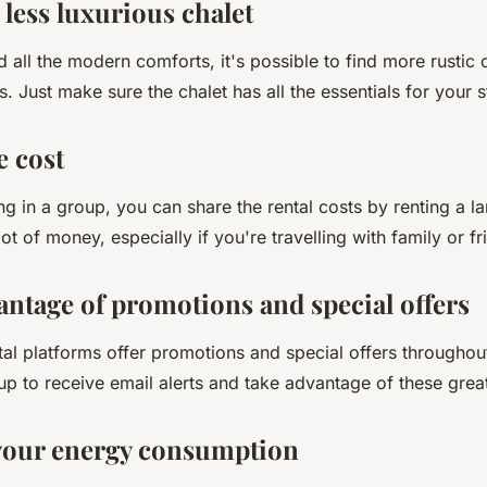
a less luxurious chalet
d all the modern comforts, it's possible to find more rustic
s. Just make sure the chalet has all the essentials for your s
e cost
ling in a group, you can share the rental costs by renting a la
ot of money, especially if you're travelling with family or fr
antage of promotions and special offers
al platforms offer promotions and special offers throughout
 up to receive email alerts and take advantage of these grea
your energy consumption