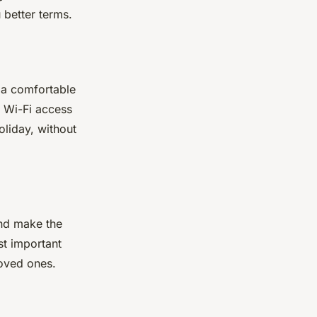
 better terms.
r a comfortable
, Wi-Fi access
oliday, without
and make the
st important
loved ones.