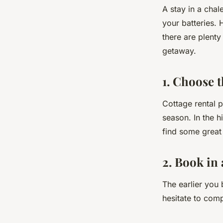
A stay in a chal
your batteries. 
there are plent
getaway.
1. Choose t
Cottage rental 
season. In the h
find some great
2. Book in
The earlier you 
hesitate to com