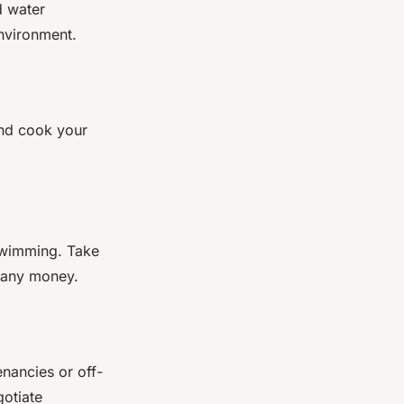
d water
environment.
and cook your
 swimming. Take
g any money.
nancies or off-
gotiate