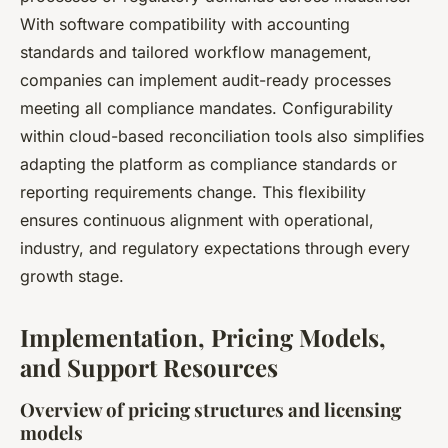
With software compatibility with accounting
standards and tailored workflow management,
companies can implement audit-ready processes
meeting all compliance mandates. Configurability
within cloud-based reconciliation tools also simplifies
adapting the platform as compliance standards or
reporting requirements change. This flexibility
ensures continuous alignment with operational,
industry, and regulatory expectations through every
growth stage.
Implementation, Pricing Models,
and Support Resources
Overview of pricing structures and licensing
models