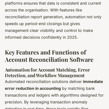
platforms ensures that data is consistent and current
across the organisation. With features like
reconciliation report generation, automation not only
speeds up period-end closings but gives
management clear visibility and control to make
informed decisions confidently in 2025.
Key Features and Functions of
Account Reconciliation Software
Automation for Account Matching, Error
Detection, and Workflow Management
Automated reconciliation solutions deliver
immediate
error reduction in accounting
by matching bank
transactions and ledgers with algorithms designed for
precision. By leveraging transaction anomaly
detection in real-time, these tools rapidly flag