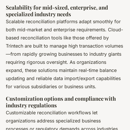
Scalability for mid-sized, enterprise, and
specialized industry needs
Scalable reconciliation platforms adapt smoothly for
both mid-market and enterprise requirements. Cloud-
based reconciliation tools like those offered by
Trintech are built to manage high transaction volumes
—from rapidly growing businesses to industry giants
requiring rigorous oversight. As organizations
expand, these solutions maintain real-time balance
updating and reliable data import/export capabilities
for various subsidiaries or business units.
Customization options and compliance with
industry regulations
Customizable reconciliation workflows let
organizations address specialized business
processes or regulatory demands across industries.