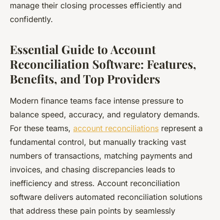
manage their closing processes efficiently and
confidently.
Essential Guide to Account
Reconciliation Software: Features,
Benefits, and Top Providers
Modern finance teams face intense pressure to
balance speed, accuracy, and regulatory demands.
For these teams,
account reconciliations
represent a
fundamental control, but manually tracking vast
numbers of transactions, matching payments and
invoices, and chasing discrepancies leads to
inefficiency and stress. Account reconciliation
software delivers automated reconciliation solutions
that address these pain points by seamlessly