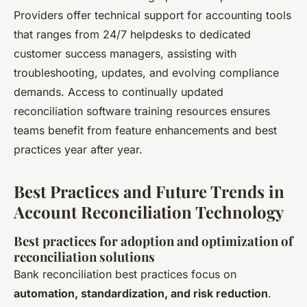
Providers offer technical support for accounting tools
that ranges from 24/7 helpdesks to dedicated
customer success managers, assisting with
troubleshooting, updates, and evolving compliance
demands. Access to continually updated
reconciliation software training resources ensures
teams benefit from feature enhancements and best
practices year after year.
Best Practices and Future Trends in
Account Reconciliation Technology
Best practices for adoption and optimization of
reconciliation solutions
Bank reconciliation best practices focus on
automation, standardization, and risk reduction
.