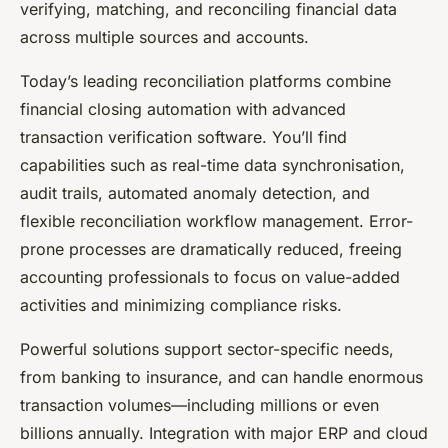
verifying, matching, and reconciling financial data
across multiple sources and accounts.
Today’s leading reconciliation platforms combine
financial closing automation with advanced
transaction verification software. You’ll find
capabilities such as real-time data synchronisation,
audit trails, automated anomaly detection, and
flexible reconciliation workflow management. Error-
prone processes are dramatically reduced, freeing
accounting professionals to focus on value-added
activities and minimizing compliance risks.
Powerful solutions support sector-specific needs,
from banking to insurance, and can handle enormous
transaction volumes—including millions or even
billions annually. Integration with major ERP and cloud