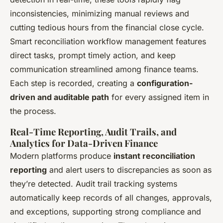
inconsistencies, minimizing manual reviews and
cutting tedious hours from the financial close cycle.
Smart reconciliation workflow management features
direct tasks, prompt timely action, and keep
communication streamlined among finance teams.
Each step is recorded, creating a
configuration-
driven and auditable path
for every assigned item in
the process.
Real-Time Reporting, Audit Trails, and
Analytics for Data-Driven Finance
Modern platforms produce
instant reconciliation
reporting
and alert users to discrepancies as soon as
they’re detected. Audit trail tracking systems
automatically keep records of all changes, approvals,
and exceptions, supporting strong compliance and