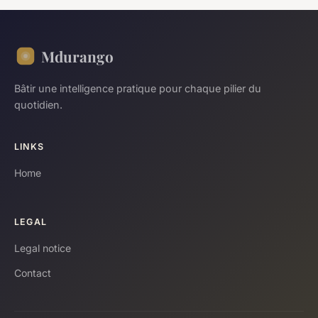
Mdurango
Bâtir une intelligence pratique pour chaque pilier du
quotidien.
LINKS
Home
LEGAL
Legal notice
Contact