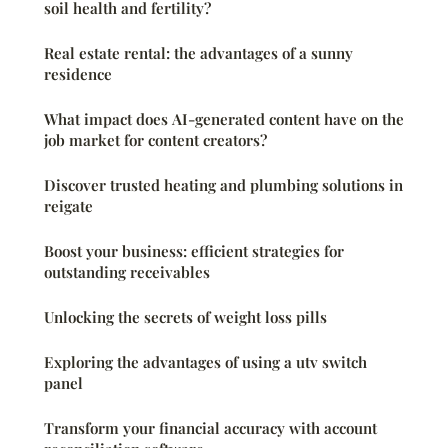
soil health and fertility?
Real estate rental: the advantages of a sunny
residence
What impact does AI-generated content have on the
job market for content creators?
Discover trusted heating and plumbing solutions in
reigate
Boost your business: efficient strategies for
outstanding receivables
Unlocking the secrets of weight loss pills
Exploring the advantages of using a utv switch
panel
Transform your financial accuracy with account