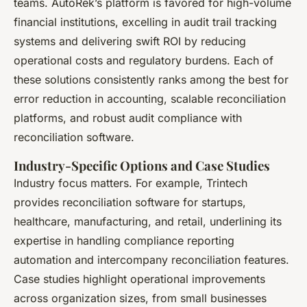
teams. AutoRek’s platform is favored for high-volume
financial institutions, excelling in audit trail tracking
systems and delivering swift ROI by reducing
operational costs and regulatory burdens. Each of
these solutions consistently ranks among the best for
error reduction in accounting, scalable reconciliation
platforms, and robust audit compliance with
reconciliation software​.
Industry-Specific Options and Case Studies
Industry focus matters. For example, Trintech
provides reconciliation software for startups,
healthcare, manufacturing, and retail, underlining its
expertise in handling compliance reporting
automation and intercompany reconciliation features.
Case studies highlight operational improvements
across organization sizes, from small businesses