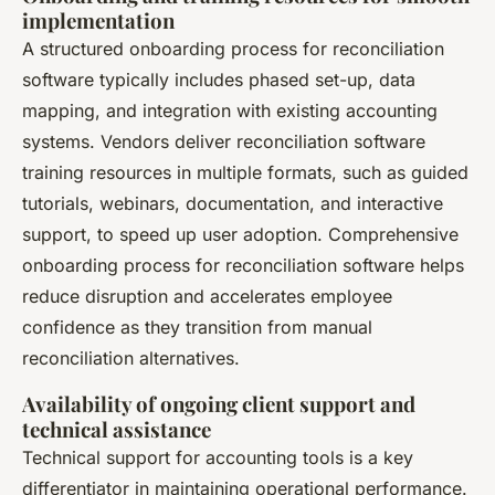
implementation
A structured onboarding process for reconciliation
software typically includes phased set-up, data
mapping, and integration with existing accounting
systems. Vendors deliver reconciliation software
training resources in multiple formats, such as guided
tutorials, webinars, documentation, and interactive
support, to speed up user adoption. Comprehensive
onboarding process for reconciliation software helps
reduce disruption and accelerates employee
confidence as they transition from manual
reconciliation alternatives.
Availability of ongoing client support and
technical assistance
Technical support for accounting tools is a key
differentiator in maintaining operational performance.