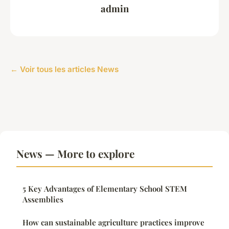
admin
← Voir tous les articles News
News — More to explore
5 Key Advantages of Elementary School STEM
Assemblies
How can sustainable agriculture practices improve