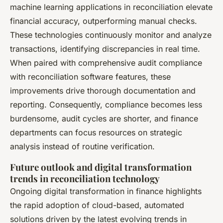
machine learning applications in reconciliation elevate
financial accuracy, outperforming manual checks.
These technologies continuously monitor and analyze
transactions, identifying discrepancies in real time.
When paired with comprehensive audit compliance
with reconciliation software features, these
improvements drive thorough documentation and
reporting. Consequently, compliance becomes less
burdensome, audit cycles are shorter, and finance
departments can focus resources on strategic
analysis instead of routine verification.
Future outlook and digital transformation
trends in reconciliation technology
Ongoing digital transformation in finance highlights
the rapid adoption of cloud-based, automated
solutions driven by the latest evolving trends in