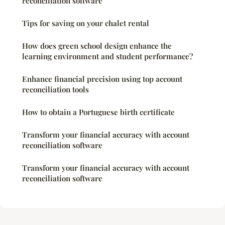
reconciliation software
Tips for saving on your chalet rental
How does green school design enhance the
learning environment and student performance?
Enhance financial precision using top account
reconciliation tools
How to obtain a Portuguese birth certificate
Transform your financial accuracy with account
reconciliation software
Transform your financial accuracy with account
reconciliation software