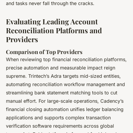
and tasks never fall through the cracks.
Evaluating Leading Account
Reconciliation Platforms and
Providers
Comparison of Top Providers
When reviewing top financial reconciliation platforms,
precise automation and measurable impact reign
supreme. Trintech’s Adra targets mid-sized entities,
automating reconciliation workflow management and
streamlining bank statement matching tools to cut
manual effort. For large-scale operations, Cadency’s
financial closing automation unifies ledger balancing
applications and supports complex transaction
verification software​ requirements across global