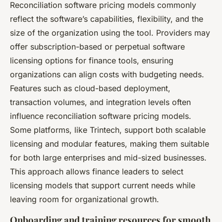
Reconciliation software pricing models commonly
reflect the software’s capabilities, flexibility, and the
size of the organization using the tool. Providers may
offer subscription-based or perpetual software
licensing options for finance tools, ensuring
organizations can align costs with budgeting needs.
Features such as cloud-based deployment,
transaction volumes, and integration levels often
influence reconciliation software pricing models.
Some platforms, like Trintech, support both scalable
licensing and modular features, making them suitable
for both large enterprises and mid-sized businesses.
This approach allows finance leaders to select
licensing models that support current needs while
leaving room for organizational growth.
Onboarding and training resources for smooth