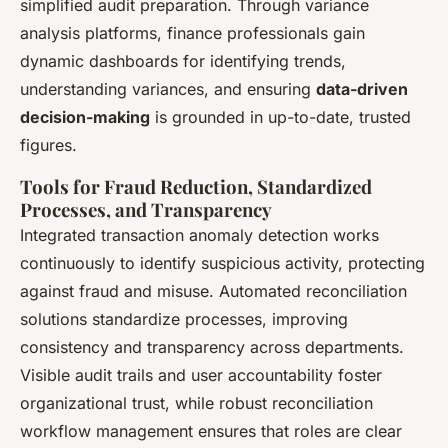
simplified audit preparation. Through variance
analysis platforms, finance professionals gain
dynamic dashboards for identifying trends,
understanding variances, and ensuring
data-driven
decision-making
is grounded in up-to-date, trusted
figures.
Tools for Fraud Reduction, Standardized
Processes, and Transparency
Integrated transaction anomaly detection works
continuously to identify suspicious activity, protecting
against fraud and misuse. Automated reconciliation
solutions standardize processes, improving
consistency and transparency across departments.
Visible audit trails and user accountability foster
organizational trust, while robust reconciliation
workflow management ensures that roles are clear