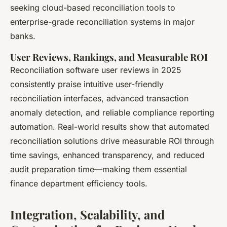
seeking cloud-based reconciliation tools to
enterprise-grade reconciliation systems in major
banks.
User Reviews, Rankings, and Measurable ROI
Reconciliation software user reviews in 2025
consistently praise intuitive user-friendly
reconciliation interfaces, advanced transaction
anomaly detection, and reliable compliance reporting
automation. Real-world results show that automated
reconciliation solutions drive measurable ROI through
time savings, enhanced transparency, and reduced
audit preparation time—making them essential
finance department efficiency tools.
Integration, Scalability, and