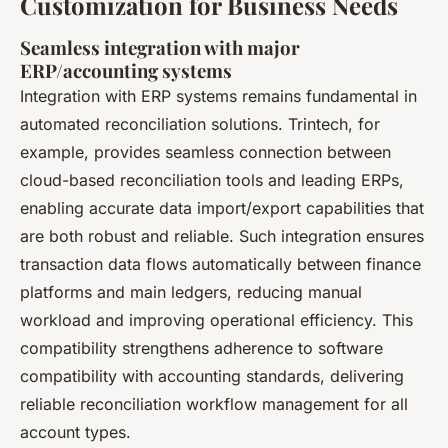
Customization for Business Needs
Seamless integration with major
ERP/accounting systems
Integration with ERP systems remains fundamental in
automated reconciliation solutions. Trintech, for
example, provides seamless connection between
cloud-based reconciliation tools and leading ERPs,
enabling accurate data import/export capabilities that
are both robust and reliable. Such integration ensures
transaction data flows automatically between finance
platforms and main ledgers, reducing manual
workload and improving operational efficiency. This
compatibility strengthens adherence to software
compatibility with accounting standards, delivering
reliable reconciliation workflow management for all
account types.