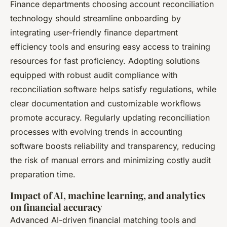
Finance departments choosing account reconciliation
technology should streamline onboarding by
integrating user-friendly finance department
efficiency tools and ensuring easy access to training
resources for fast proficiency. Adopting solutions
equipped with robust audit compliance with
reconciliation software helps satisfy regulations, while
clear documentation and customizable workflows
promote accuracy. Regularly updating reconciliation
processes with evolving trends in accounting
software boosts reliability and transparency, reducing
the risk of manual errors and minimizing costly audit
preparation time.
Impact of AI, machine learning, and analytics
on financial accuracy
Advanced AI-driven financial matching tools and