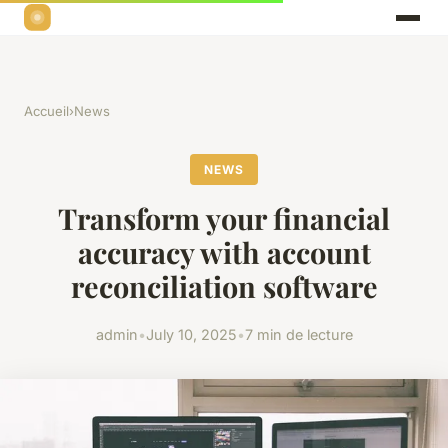
Accueil
›
News
NEWS
Transform your financial
accuracy with account
reconciliation software
admin
•
July 10, 2025
•
7 min de lecture