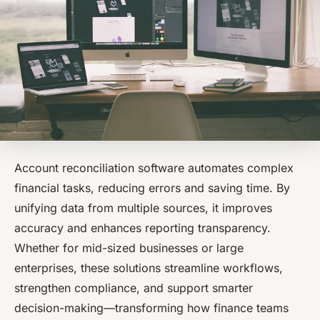
Account reconciliation software automates complex
financial tasks, reducing errors and saving time. By
unifying data from multiple sources, it improves
accuracy and enhances reporting transparency.
Whether for mid-sized businesses or large
enterprises, these solutions streamline workflows,
strengthen compliance, and support smarter
decision-making—transforming how finance teams