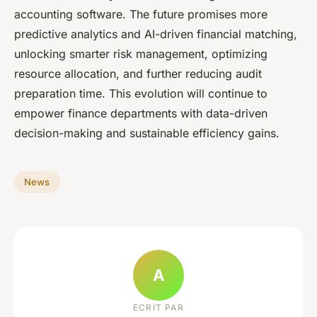
accounting software. The future promises more
predictive analytics and AI-driven financial matching,
unlocking smarter risk management, optimizing
resource allocation, and further reducing audit
preparation time. This evolution will continue to
empower finance departments with data-driven
decision-making and sustainable efficiency gains.
News
A
ECRIT PAR